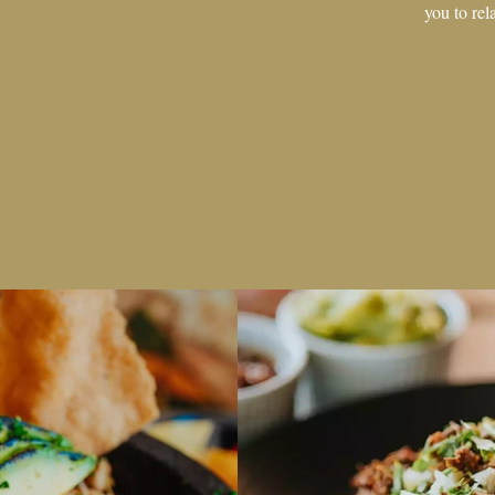
you to rel