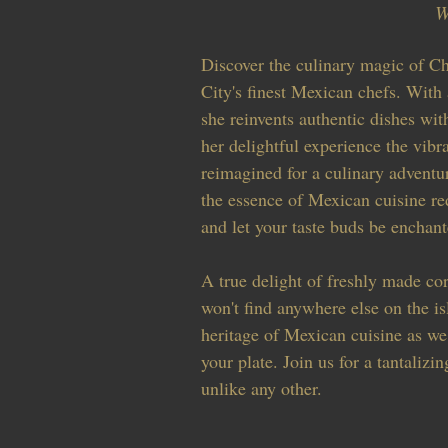
W
Discover the culinary magic of C
City's finest Mexican chefs. With
she reinvents authentic dishes wit
her delightful experience the vibr
reimagined for a culinary adventur
the essence of Mexican cuisine re
and let your taste buds be enchant
A true delight of freshly made corn
won't find anywhere else on the is
heritage of Mexican cuisine as we
your plate. Join us for a tantalizin
unlike any other.