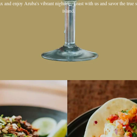
ax and enjoy Aruba's vibrant nightlife. Toast with us and savor the true sp
island.
GALLERY