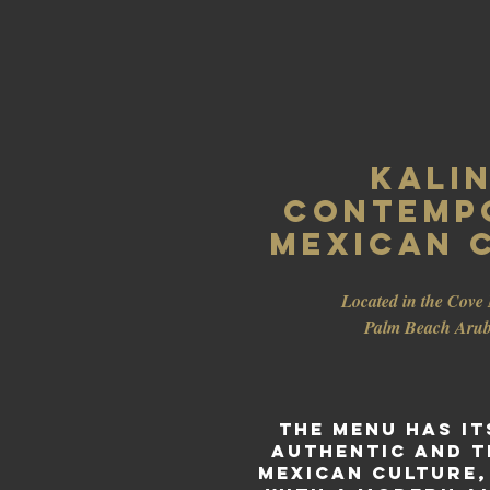
Kalin
CONTEMP
Mexican C
Located in the Cove 
Palm
Beach Aru
The menu has it
authentic and t
Mexican culture,