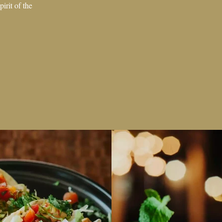
irit of the