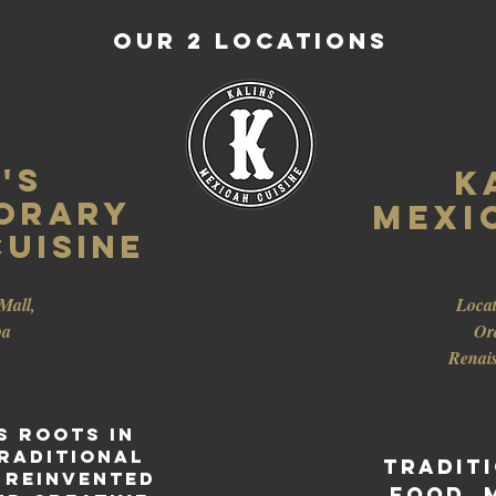
Our 2 LOCATIONS
's
K
ORARY
Mexi
uisine
Mall,
Locat
ba
Or
Renai
s roots in
raditional
Tradit
 reinvented
food, 