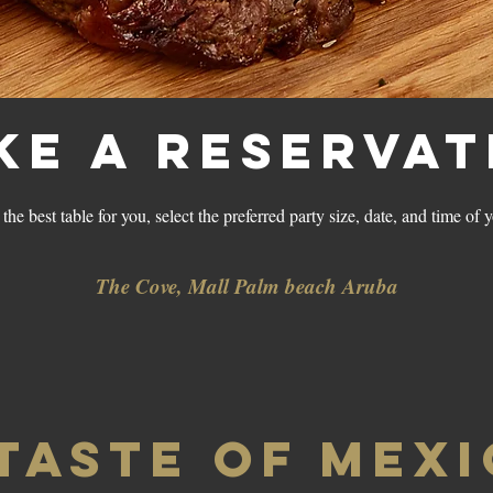
ke a reservat
the best table for you, select the preferred party size, date, and time of 
The Cove, Mall Palm beach Aruba
 TASTE OF MEX