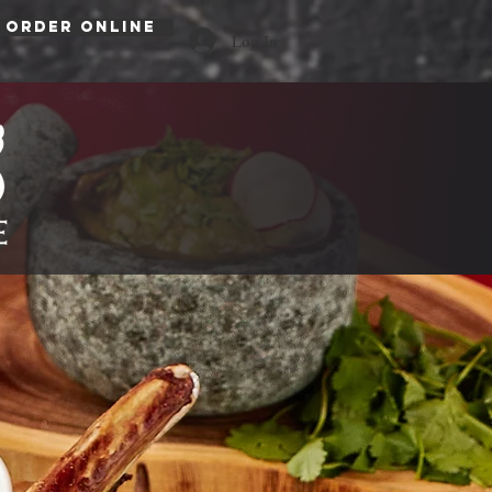
ORDER ONLINE
Log In