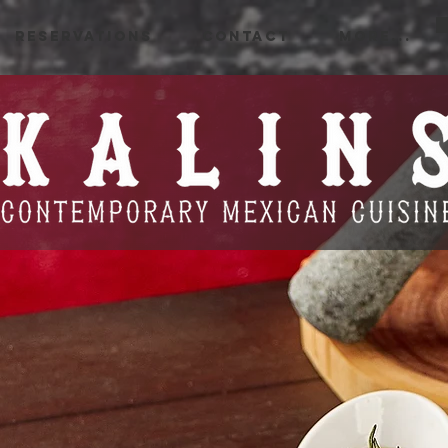
RESERVATIONS
CONTACT
More...