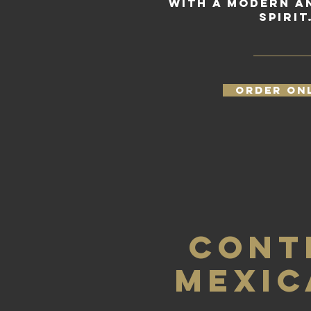
with a modern a
spirit
ORDER ON
CONT
MEXIC