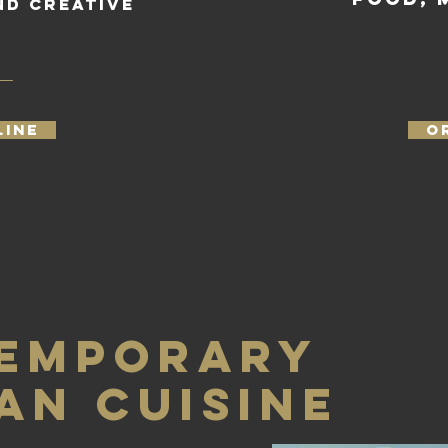
nd creative
.
LINE
O
EMPORARY
AN CUISINE