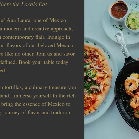
here the Locals Eat
hef Ana Laura, one of Mexico
 a modern and creative approach,
h contemporary flair. Indulge in
ant flavors of our beloved Mexico,
e like no other. Join us and savor
defined. Book your table today
ed.
 tortillas, a culinary treasure you
land. Immerse yourself in the rich
 bring the essence of Mexico to
g journey of flavor and tradition