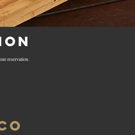
ion
your reservation.
ICO