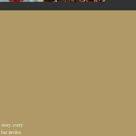
 story, every
 bar invites