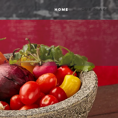
HOME
OUR PLACE