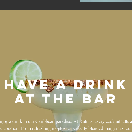
Have a drink
at the bar
oy a drink in our Caribbean paradise. At Kalin's, every cocktail tells a
celebration. From refreshing mojitos to perfectly blended margaritas, our