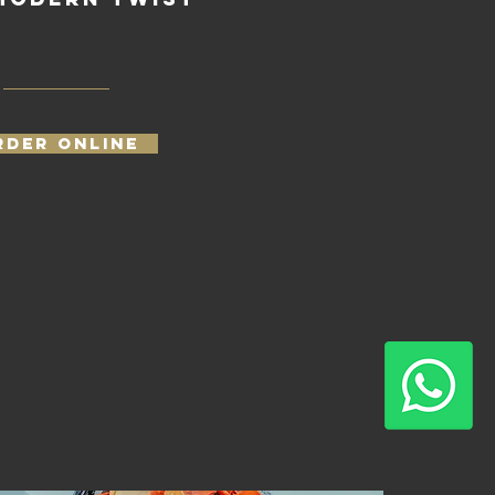
RDER ONLINE