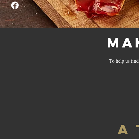
Ma
To help us find 
A