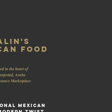
alin's
can Food
ed in the heart of
anjestad, Aruba
ssance Marketplace
ional Mexican
Modern twist